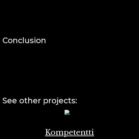
Conclusion
By the end of the internship I had a clear understanding of the
responsibilities of online merchandiser. I had a comprehensive
learning experience about the studio work flow when the samples
arrived from buying to studio from styling, to taking the pictures, to
photo editing, and finally online merchandising. I also learned how
photos and styling affect sales as well as just basic things as how to
handle your work, answering emails, and communicating with
colleagues. It was a valuable experience to be part of this
multinational e-commerce fashion company.
See other projects:
Kompetentti