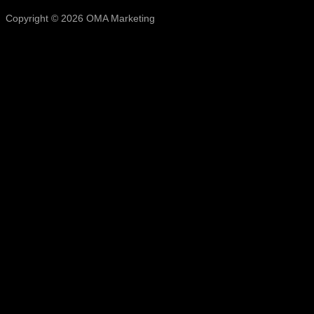
Fashion art direction
Copyright © 2026
OMA Marketing
Suomi
English
Suomi
ivibet-jackpot.at