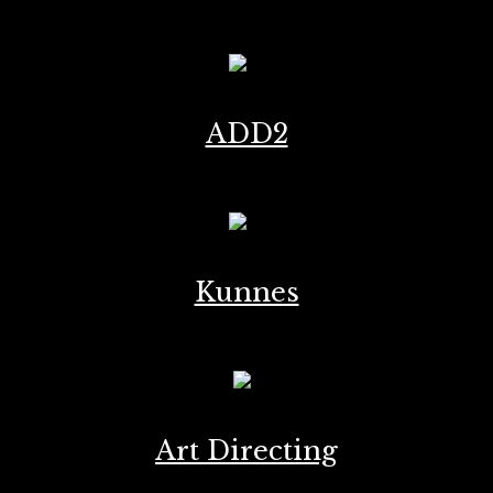
Home renovation firm
ADD2
Graphic design office
Kunnes
Law firm
Art Directing